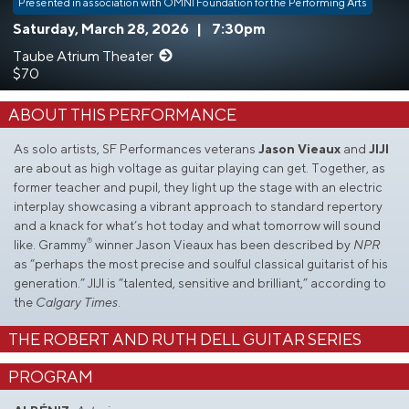
Presented in association with OMNI Foundation for the Performing Arts
Saturday, March 28, 2026
|
7:30pm
Taube Atrium Theater
$70
ABOUT THIS PERFORMANCE
As solo artists, SF Performances veterans
Jason Vieaux
and
JIJI
are about as high voltage as guitar playing can get. Together, as
former teacher and pupil, they light up the stage with an electric
interplay showcasing a vibrant approach to standard repertory
and a knack for what’s hot today and what tomorrow will sound
®
like. Grammy
winner Jason Vieaux has been described by
NPR
as “perhaps the most precise and soulful classical guitarist of his
generation.” JIJI is “talented, sensitive and brilliant,” according to
the
Calgary Times
.
THE ROBERT AND RUTH DELL GUITAR SERIES
PROGRAM