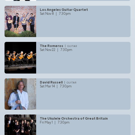
Los Angeles Guitar Quartet
Sat Nov 8 | 7:30pm
The Romeros
guitar
Sat Nov 22 | 7:30pm
David Russell
guitar
Sat Mar 14 | 7:30pm
The Ukulele Orchestra of Great Britain
Fri May 1 | 7:30pm