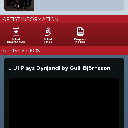
ARTIST INFORMATION
Artist
Artist
Program
Biographies
Links
Notes
ARTIST VIDEOS
JIJI Plays Dynjandi by Gulli Björnsson