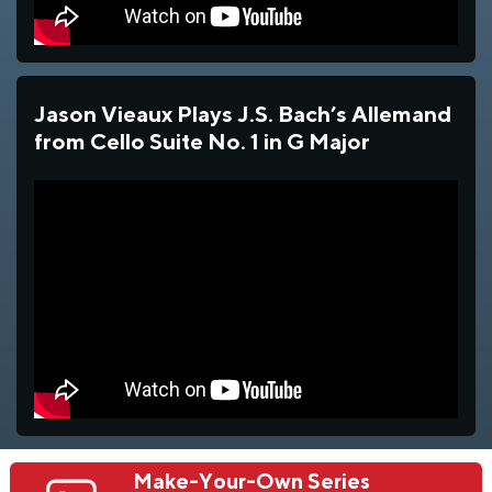
Jason Vieaux Plays J.S. Bach’s Allemand
from Cello Suite No. 1 in G Major
Make-Your-Own Series