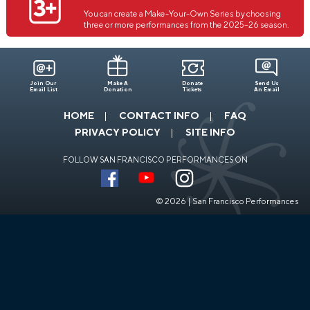
You can create a Make-Your-Own Series by choosing
three or more performances from the 2025–26 season.
Join Our
Make A
Donate
Send Us
Email List
Donation
Tickets
An Email
HOME
CONTACT INFO
FAQ
PRIVACY POLICY
SITE INFO
FOLLOW SAN FRANCISCO PERFORMANCES ON
© 2026 | San Francisco Performances