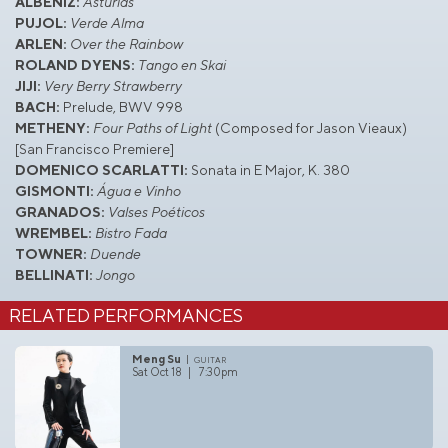
ALBÉNIZ:
Asturias
PUJOL:
Verde Alma
ARLEN:
Over the Rainbow
ROLAND DYENS:
Tango en Skai
JIJI:
Very Berry Strawberry
BACH:
Prelude, BWV 998
METHENY:
Four Paths of Light
(Composed for Jason Vieaux)
[San Francisco Premiere]
DOMENICO SCARLATTI:
Sonata in E Major, K. 380
GISMONTI:
Água e Vinho
GRANADOS:
Valses Poéticos
WREMBEL:
Bistro Fada
TOWNER:
Duende
BELLINATI:
Jongo
RELATED PERFORMANCES
Meng Su
guitar
Sat Oct 18 | 7:30pm