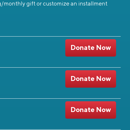
g/monthly gift or customize an installment
Donate Now
Donate Now
Donate Now