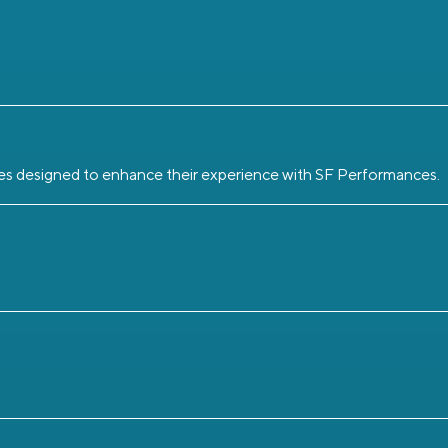
eges designed to enhance their experience with SF Performances.