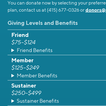
You can donate now by selecting your preferred
plan, contact us at (415) 677-0326 or
donors@
Giving Levels and Benefits
Friend
$75–$124
Friend Benefits
Member
$125–$249
Member Benefits
Sustainer
$250–$499
Sustainer Benefits