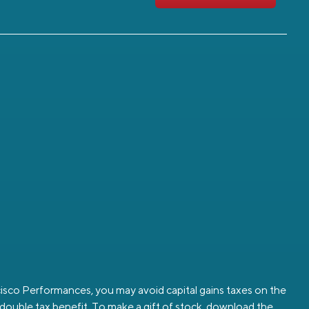
ancisco Performances, you may avoid capital gains taxes on the
a double tax benefit. To make a gift of stock, download the