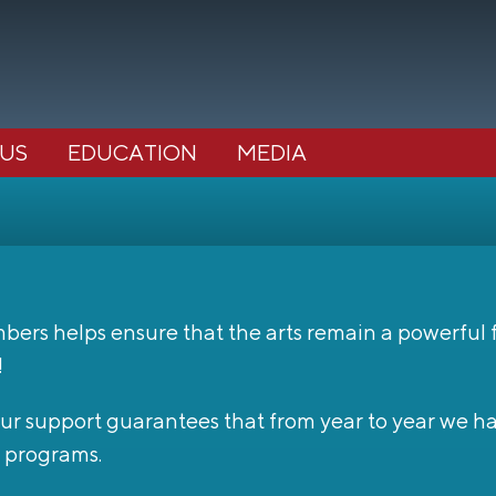
 US
EDUCATION
MEDIA
s helps ensure that the arts remain a powerful for
!
 Your support guarantees that from year to year we 
 programs.