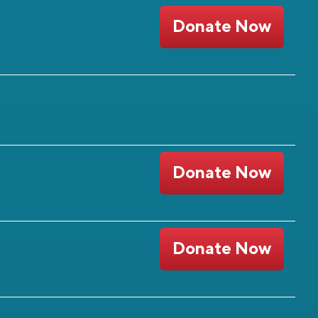
Donate Now
Donate Now
Donate Now