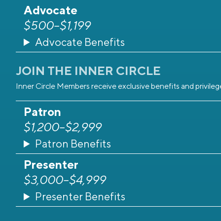
Advocate
$500–$1,199
Advocate Benefits
JOIN THE INNER CIRCLE
Inner Circle Members receive exclusive benefits and privil
Patron
$1,200–$2,999
Patron Benefits
Presenter
$3,000–$4,999
Presenter Benefits