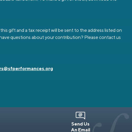
is gift and a tax receipt will be sent to the address listed on
ou have questions about your contribution? Please contact us
rs@sfperformances.org
Send Us
An Email