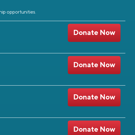
hip opportunities.
Donate Now
Donate Now
Donate Now
Donate Now