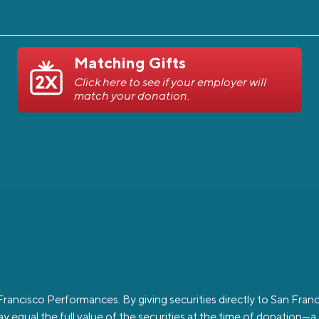
Matching Gifts
Click here to see if your employer will
match your donation.
n Francisco Performances. By giving securities directly to San Fr
y equal the full value of the securities at the time of donation—