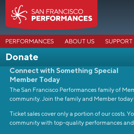
PERFORMANCES
ABOUT US
SUPPORT
Donate
Connect with Something Special
Member Today
The San Francisco Performances family of Member
community. Join the family and Member today
Ticket sales cover only a portion of our costs.
community with top-quality performances and