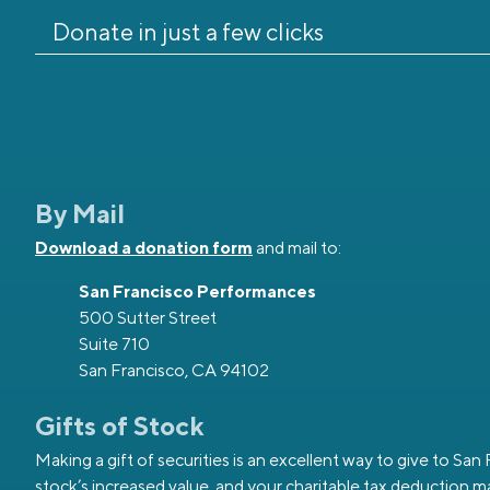
Donate in just a few clicks
By Mail
Download a donation form
and mail to:
San Francisco Performances
500 Sutter Street
Suite 710
San Francisco, CA 94102
Gifts of Stock
Making a gift of securities is an excellent way to give to Sa
stock’s increased value, and your charitable tax deduction ma