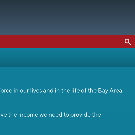
ce in our lives and in the life of the Bay Area
have the income we need to provide the