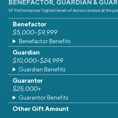
BENEFACTOR, GUARDIAN & GUA
SF Performances’ highest levels of donors receive all the pre
Benefactor
$5,000–$9,999
Benefactor Benefits
Guardian
$10,000–$24,999
Guardian Benefits
Guarantor
$25,000+
Guarantor Benefits
Other Gift Amount