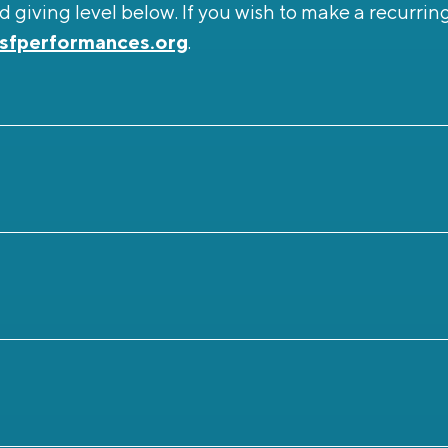
 giving level below. If you wish to make a recurrin
sfperformances.org
.