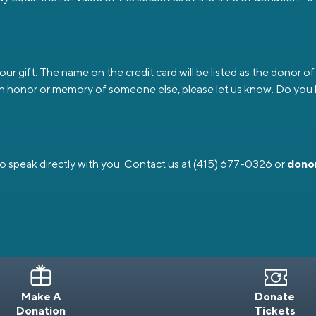
 gift. The name on the credit card will be listed as the donor of th
sted in honor or memory of someone else, please let us know. Do y
o speak directly with you. Contact us at (415) 677-0326 or
dono
Make A
Donate
Donation
Tickets