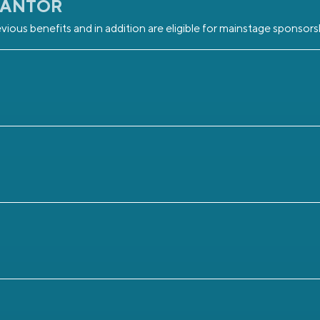
RANTOR
vious benefits and in addition are eligible for mainstage sponsors