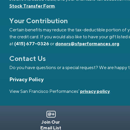
Stock Transfer Form
.
Your Contribution
Certain benefits may reduce the tax-deductible portion of your
the credit card. If you would also like to have your gift li
at
(415) 677-0326
or
donors@sfperformances.org
.
Contact Us
Do you have questions or a special request? We are happy t
Privacy Policy
View San Francisco Performances’
privacy policy
.
Join Our
Email List