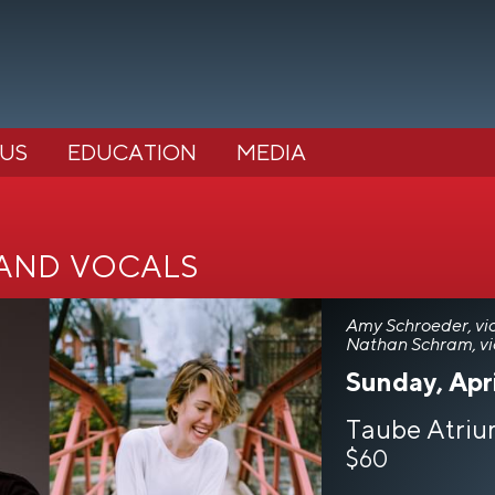
 US
EDUCATION
MEDIA
 and vocals
Amy Schroeder, vio
Nathan Schram, vi
Sunday, Apri
Taube Atriu
$60