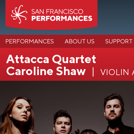
PERFORMANCES
ABOUT US
SUPPORT
Attacca Quartet
Caroline Shaw
violin