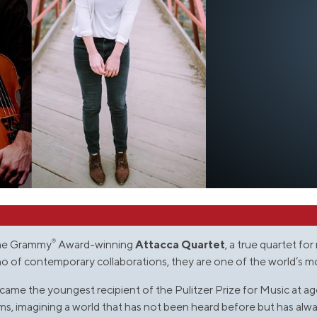
®
time Grammy
Award-winning
Attacca Quartet
, a true quartet fo
who of contemporary collaborations, they are one of the world’s 
ame the youngest recipient of the Pulitzer Prize for Music at age
s, imagining a world that has not been heard before but has alwa