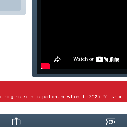
oosing three or more performances from the 2025–26 season.