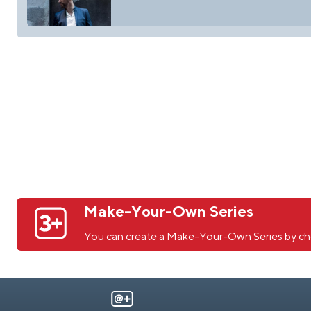
Make-Your-Own Series
You can create a Make-Your-Own Series by ch