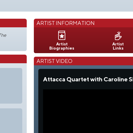
ARTIST INFORMATION
The
Artist
Artist
Biographies
Links
ARTIST VIDEO
Attacca Quartet with Caroline