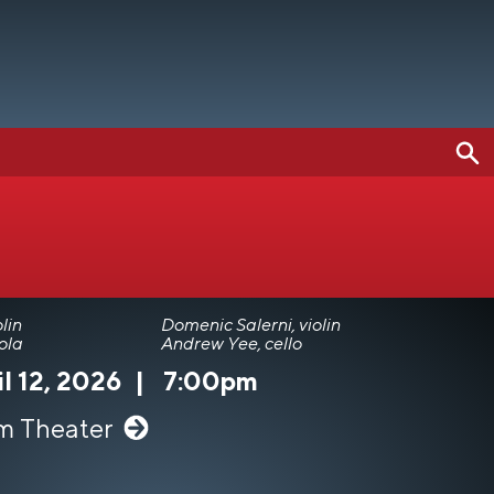
lin
Domenic Salerni, violin
ola
Andrew Yee, cello
l 12, 2026
|
7:00pm
m Theater