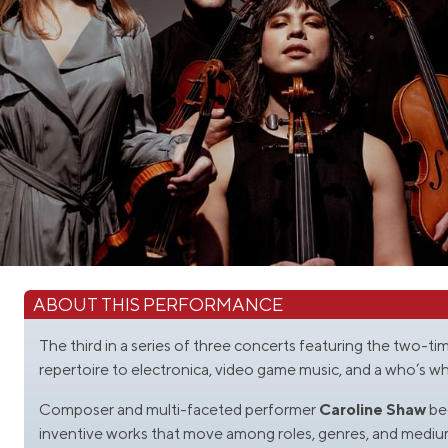
ABOUT THIS PERFORMANCE
The third in a series of three concerts featuring the two-
repertoire to electronica, video game music, and a who’s 
Composer and multi-faceted performer
Caroline Shaw
bec
inventive works that move among roles, genres, and medium