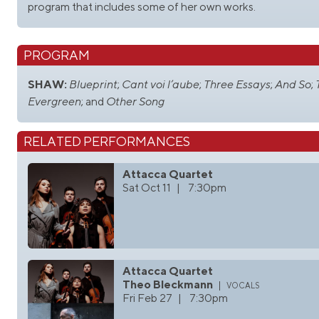
program that includes some of her own works.
PROGRAM
SHAW:
Blueprint
;
Cant voi l’aube
;
Three Essays
;
And So
;
Evergreen
; and
Other Song
RELATED PERFORMANCES
Attacca Quartet
Sat Oct 11 | 7:30pm
Attacca Quartet
Theo Bleckmann
vocals
Fri Feb 27 | 7:30pm