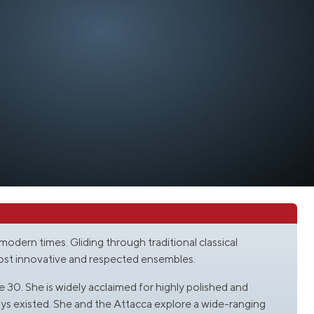
r modern times. Gliding through traditional classical
most innovative and respected ensembles.
 30. She is widely acclaimed for highly polished and
ys existed. She and the Attacca explore a wide-ranging