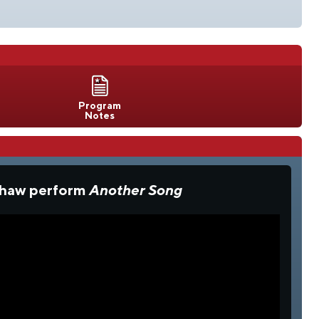
Program
Notes
 Shaw perform
Another Song