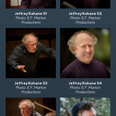
Jeffrey Kahane 01
Jeffrey Kahane 02
Photo: E.F. Marton
Photo: E.F. Marton
Productions
Productions
Jeffrey Kahane 03
Jeffrey Kahane 04
Photo: E.F. Marton
Photo: E.F. Marton
Productions
Productions