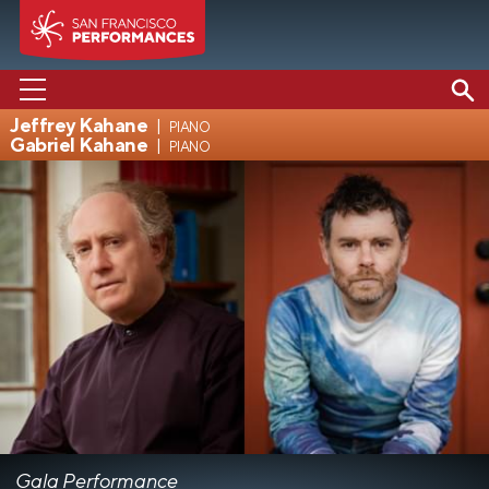
Jeffrey Kahane
piano
Gabriel Kahane
piano
PERFORMANCES
ABOUT US
SUPPORT US
EDUCATION
MEDIA
Gala Performance