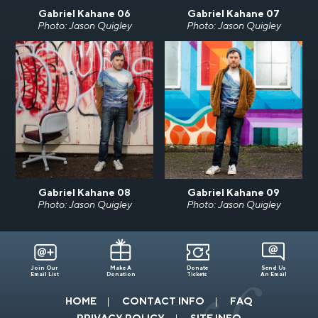
Gabriel Kahane 06
Gabriel Kahane 07
Photo: Jason Quigley
Photo: Jason Quigley
Gabriel Kahane 08
Gabriel Kahane 09
Photo: Jason Quigley
Photo: Jason Quigley
Join Our
Make A
Donate
Send Us
Email List
Donation
Tickets
An Email
HOME
CONTACT INFO
FAQ