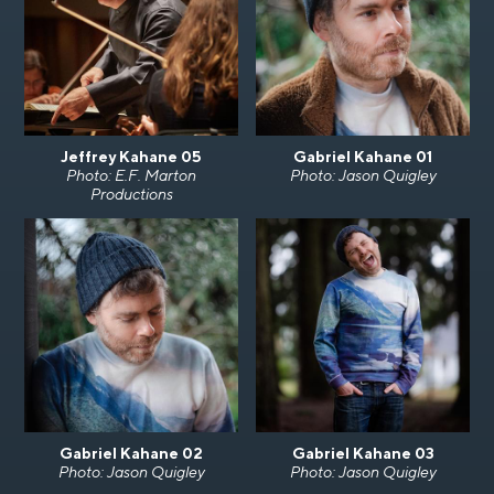
Jeffrey Kahane 05
Gabriel Kahane 01
Photo: E.F. Marton
Photo: Jason Quigley
Productions
Gabriel Kahane 02
Gabriel Kahane 03
Photo: Jason Quigley
Photo: Jason Quigley