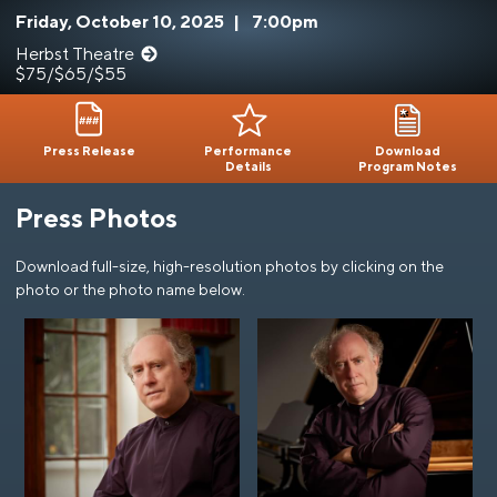
Friday, October 10, 2025
|
7:00pm
Herbst Theatre
$75/$65/$55
Press Release
Performance
Download
Details
Program Notes
Press Photos
Download full-size, high-resolution photos by clicking on the
photo or the photo name below.