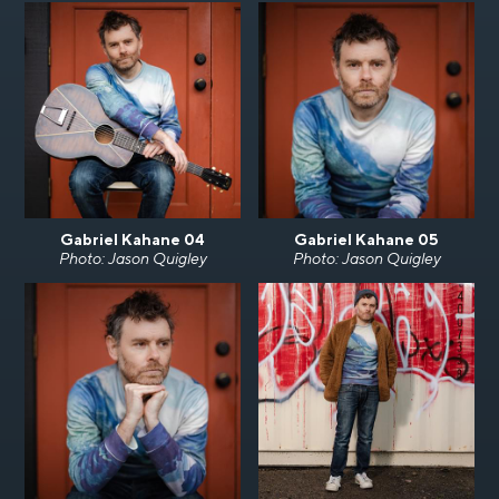
Gabriel Kahane 04
Gabriel Kahane 05
Photo: Jason Quigley
Photo: Jason Quigley