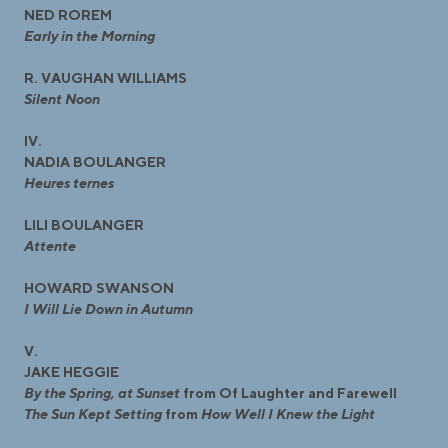
NED ROREM
Early in the Morning
R. VAUGHAN WILLIAMS
Silent Noon
IV.
NADIA BOULANGER
Heures ternes
LILI BOULANGER
Attente
HOWARD SWANSON
I Will Lie Down in Autumn
V.
JAKE HEGGIE
By the Spring, at Sunset
from Of Laughter and Farewell
The Sun Kept Setting
from
How Well I Knew the Light