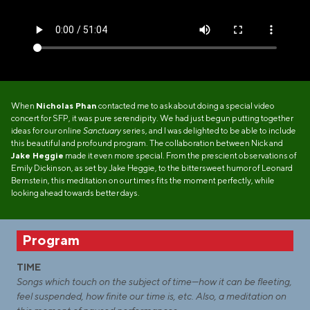
When
Nicholas Phan
contacted me to ask about doing a special video
concert for SFP, it was pure serendipity. We had just begun putting together
ideas for our online
Sanctuary
series, and I was delighted to be able to include
this beautiful and profound program. The collaboration between Nick and
Jake Heggie
made it even more special. From the prescient observations of
Emily Dickinson, as set by Jake Heggie, to the bittersweet humor of Leonard
Bernstein, this meditation on our times fits the moment perfectly, while
looking ahead towards better days.
Program
TIME
Songs which touch on the subject of time—how it can be fleeting,
feel suspended, how finite our time is, etc. Also, a meditation on