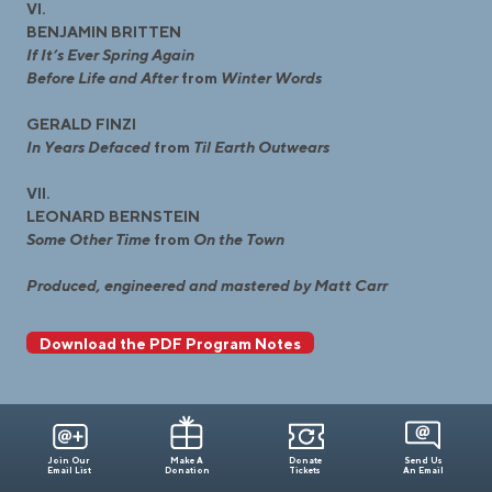
VI.
BENJAMIN BRITTEN
If It’s Ever Spring Again
Before Life and After
from
Winter Words
GERALD FINZI
In Years Defaced
from
Til Earth Outwears
VII.
LEONARD BERNSTEIN
Some Other Time
from
On the Town
Produced, engineered and mastered by Matt Carr
Download the PDF Program Notes
Join Our
Make A
Donate
Send Us
Email List
Donation
Tickets
An Email