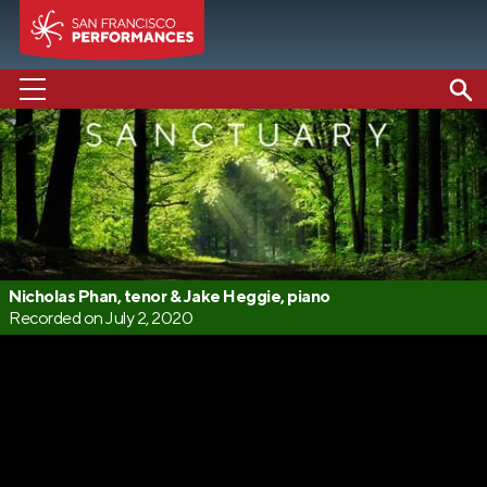
PERFORMANCES
ABOUT US
SUPPORT US
EDUCATION
Nicholas Phan, tenor & Jake Heggie, piano
Recorded on July 2, 2020
MEDIA