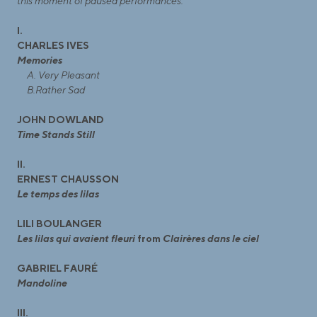
this moment of paused performances.
I.
CHARLES IVES
Memories
A. Very Pleasant
B.Rather Sad
JOHN DOWLAND
Time Stands Still
II.
ERNEST CHAUSSON
Le temps des lilas
LILI BOULANGER
Les lilas qui avaient fleuri
from
Clairères dans le ciel
GABRIEL FAURÉ
Mandoline
III.