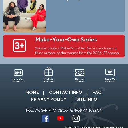
Make-Your-Own Series
You can create a Make-Your-Own Series by choosing
three or more performances from the 2026–27 season.
Join Our
Make A
Donate
Send Us
Email List
Donation
Tickets
An Email
HOME
CONTACT INFO
FAQ
PRIVACY POLICY
SITE INFO
FOLLOW SAN FRANCISCO PERFORMANCES ON