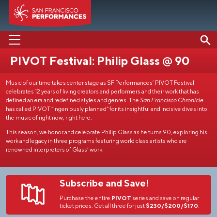
PIVOT Festival: Philip Glass @ 90
PERFORMANCES
Music of our time takes center stage as SF Performances’ PIVOT Festival
ABOUT US
celebrates 12 years of living creators and performers and their work that has
defined an era and redefined styles and genres. The
San Francisco Chronicle
SUPPORT US
has called PIVOT “ingeniously planned” for its insightful and incisive dives into
the music of right now, right here.
EDUCATION
This season, we honor and celebrate Philip Glass as he turns 90, exploring his
work and legacy in three programs featuring world class artists who are
MEDIA
renowned interpreters of Glass’ work.
Subscribe and Save!
Purchase the entire
PIVOT
series and save on regular
ticket prices. Get all three for just
$230/$200/$170
.