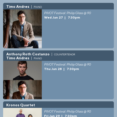
Timo Andres
piano
PIVOT Festival: Philip Glass @ 90
Wed Jan 27
|
7:30pm
Anthony Roth Costanzo
countertenor
Timo Andres
piano
PIVOT Festival: Philip Glass @ 90
Thu Jan 28
|
7:30pm
Kronos Quartet
PIVOT Festival: Philip Glass @ 90
Fri Jan 29
|
7:30pm