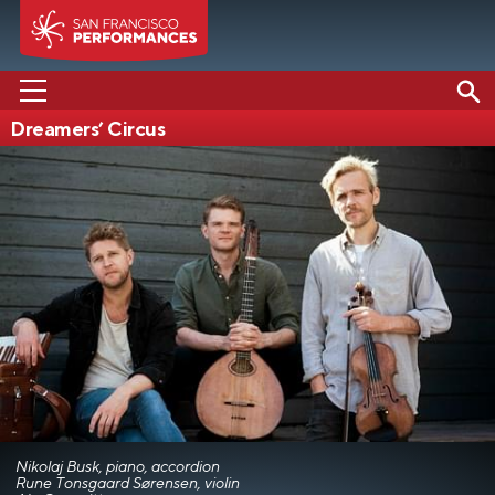
Dreamers’ Circus
PERFORMANCES
ABOUT US
SUPPORT US
EDUCATION
MEDIA
Nikolaj Busk, piano, accordion
Rune Tonsgaard Sørensen, violin