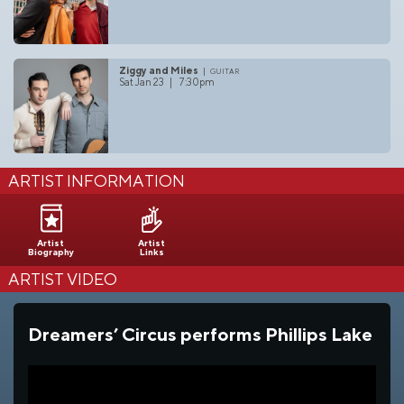
Ziggy and Miles
guitar
Sat Jan 23 | 7:30pm
ARTIST INFORMATION
Artist
Artist
Biography
Links
ARTIST VIDEO
Dreamers’ Circus performs Phillips Lake