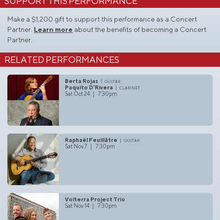
SUPPORT THIS PERFORMANCE
Make a $1,200 gift to support this performance as a Concert
Partner.
Learn more
about the benefits of becoming a Concert
Partner.
RELATED PERFORMANCES
Berta Rojas
guitar
Paquito D’Rivera
clarinet
Sat Oct 24 | 7:30pm
Raphaël Feuillâtre
guitar
Sat Nov 7 | 7:30pm
Volterra Project Trio
Sat Nov 14 | 7:30pm