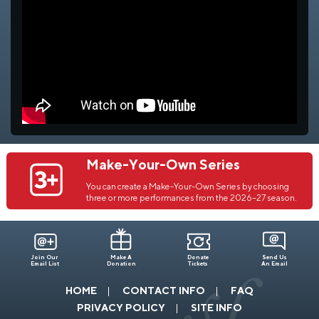
Make-Your-Own Series
You can create a Make-Your-Own Series by choosing
three or more performances from the 2026–27 season.
Join Our
Make A
Donate
Send Us
Email List
Donation
Tickets
An Email
HOME
CONTACT INFO
FAQ
PRIVACY POLICY
SITE INFO