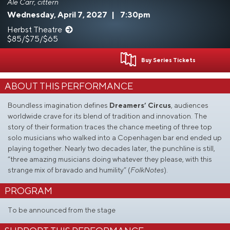
Ale Carr, cittern
Wednesday, April 7, 2027
|
7:30pm
Herbst Theatre
$85/$75/$65
Buy Series Tickets
ABOUT THIS PERFORMANCE
Boundless imagination defines
Dreamers’ Circus
, audiences
worldwide crave for its blend of tradition and innovation. The
story of their formation traces the chance meeting of three top
solo musicians who walked into a Copenhagen bar end ended up
playing together. Nearly two decades later, the punchline is still,
“three amazing musicians doing whatever they please, with this
strange mix of bravado and humility” (
FolkNotes
).
PROGRAM
To be announced from the stage