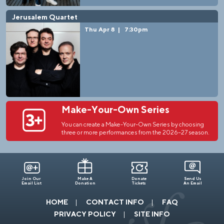
Jerusalem Quartet
Thu Apr 8
|
7:30pm
Make-Your-Own Series
You can create a Make-Your-Own Series by choosing
three or more performances from the 2026–27 season.
Join Our
Make A
Donate
Send Us
Email List
Donation
Tickets
An Email
HOME
CONTACT INFO
FAQ
PRIVACY POLICY
SITE INFO