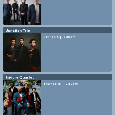
Junction Trio
Sat Feb 6
|
7:30pm
Isidore Quartet
Thu Feb 18
|
7:30pm