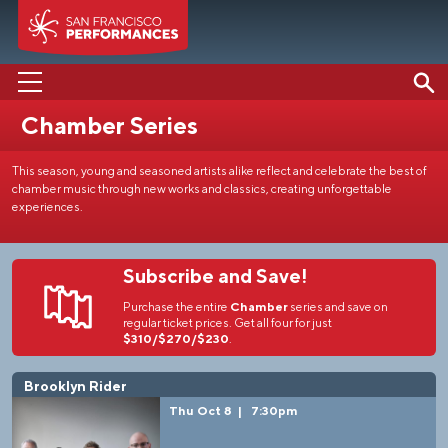
Chamber Series
PERFORMANCES
This season, young and seasoned artists alike reflect and celebrate the best of
ABOUT US
chamber music through new works and classics, creating unforgettable
experiences.
SUPPORT US
EDUCATION
Subscribe and Save!
MEDIA
Purchase the entire
Chamber
series and save on
regular ticket prices. Get all four for just
$310/$270/$230
.
Brooklyn Rider
Thu Oct 8
|
7:30pm