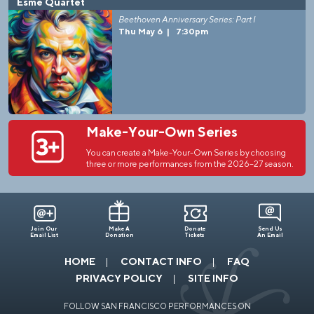
Esmé Quartet
Beethoven Anniversary Series: Part I
Thu May 6
|
7:30pm
Make-Your-Own Series
You can create a Make-Your-Own Series by choosing
three or more performances from the 2026–27 season.
Join Our
Make A
Donate
Send Us
Email List
Donation
Tickets
An Email
HOME
CONTACT INFO
FAQ
PRIVACY POLICY
SITE INFO
FOLLOW SAN FRANCISCO PERFORMANCES ON