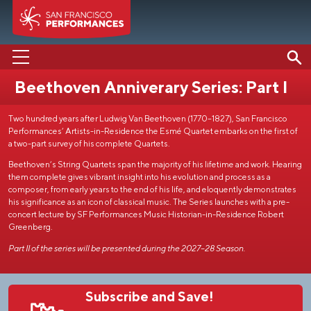
Beethoven Anniverary Series: Part I
PERFORMANCES
Two hundred years after Ludwig Van Beethoven (1770–1827), San Francisco
ABOUT US
Performances’ Artists-in-Residence the Esmé Quartet embarks on the first of
a two-part survey of his complete Quartets.
SUPPORT US
Beethoven’s String Quartets span the majority of his lifetime and work. Hearing
them complete gives vibrant insight into his evolution and process as a
EDUCATION
composer, from early years to the end of his life, and eloquently demonstrates
his significance as an icon of classical music. The Series launches with a pre-
MEDIA
concert lecture by SF Performances Music Historian-in-Residence Robert
Greenberg.
Part II of the series will be presented during the 2027–28 Season.
Subscribe and Save!