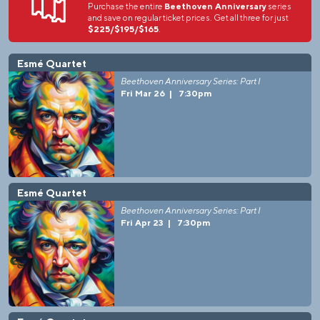
Purchase the entire
Beethoven Anniversary
series
and save on regular ticket prices. Get all three for just
$225/$195/$165
.
Esmé Quartet
Beethoven Anniversary Series: Part I
Fri Mar 26
|
7:30pm
Esmé Quartet
Beethoven Anniversary Series: Part I
Fri Apr 23
|
7:30pm