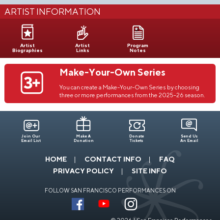
ARTIST INFORMATION
Artist
Artist
Program
Biographies
Links
Notes
Make-Your-Own Series
You can create a Make-Your-Own Series by choosing
three or more performances from the 2025–26 season.
Join Our
Make A
Donate
Send Us
Email List
Donation
Tickets
An Email
HOME
CONTACT INFO
FAQ
PRIVACY POLICY
SITE INFO
FOLLOW SAN FRANCISCO PERFORMANCES ON