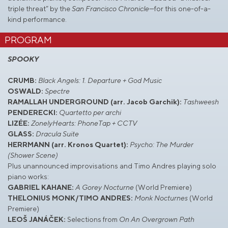
triple threat” by the
San Francisco Chronicle
—for this one-of-a-
kind performance.
PROGRAM
SPOOKY
CRUMB:
Black Angels: 1. Departure + God Music
OSWALD:
Spectre
RAMALLAH UNDERGROUND (arr. Jacob Garchik):
Tashweesh
PENDERECKI:
Quartetto per archi
LIZÉE:
ZonelyHearts: PhoneTap + CCTV
GLASS:
Dracula Suite
HERRMANN (arr. Kronos Quartet):
Psycho: The Murder
(Shower Scene)
Plus unannounced improvisations and Timo Andres playing solo
piano works:
GABRIEL KAHANE:
A Gorey Nocturne
(World Premiere)
THELONIUS MONK/TIMO ANDRES:
Monk Nocturnes
(World
Premiere)
LEOŠ JANÁČEK:
Selections from
On An Overgrown Path