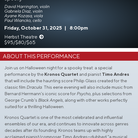
David Harrington, violin
Gabriela Diaz, violin
Ayane Kozasa, viola
Paul Wiancko, cello
Friday, October 31, 2025
|
8:00pm
Herbst Theatre
$95/$80/$65
ABOUT THIS PERFORMANCE
Join us on Halloween night for a spooky treat: a special
performance by the
Kronos Quartet
and pianist
Timo Andres
that will include the haunting score Philip Glass created for the
classic film
Dracula
. This eerie evening will also include music from
Bernard Herrmann’s iconic score for
Psycho
, plus selections from
George Crumb’s
Black Angels
, along with other works perfectly
suited for a thrilling Halloween.
Kronos Quartet is one of the most celebrated and influential
ensembles of our era, and continues to innovate across genres
decades after its founding. Kronos teams up with highly
acclaimed pianist/composer Timo Andres—dubbed “a musical