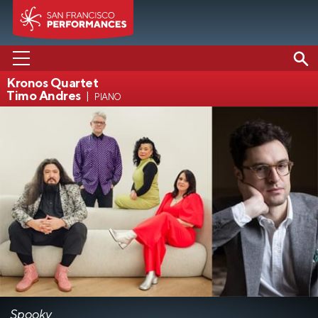
Kronos Quartet
Timo Andres
piano
PERFORMANCES
ABOUT US
SUPPORT US
EDUCATION
MEDIA
Spooky