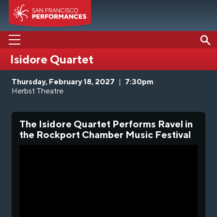
Isidore Quartet
PERFORMANCES
Thursday, February 18, 2027
|
7:30pm
ABOUT US
Herbst Theatre
SUPPORT US
The Isidore Quartet Performs Ravel in
EDUCATION
the Rockport Chamber Music Festival
MEDIA