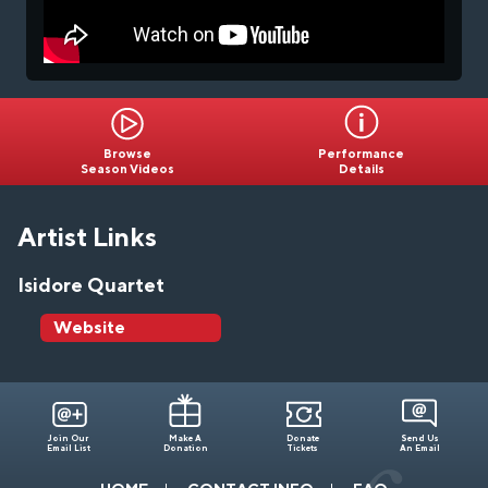
Browse
Performance
Season Videos
Details
Artist Links
Isidore Quartet
Website
Join Our
Make A
Donate
Send Us
Email List
Donation
Tickets
An Email