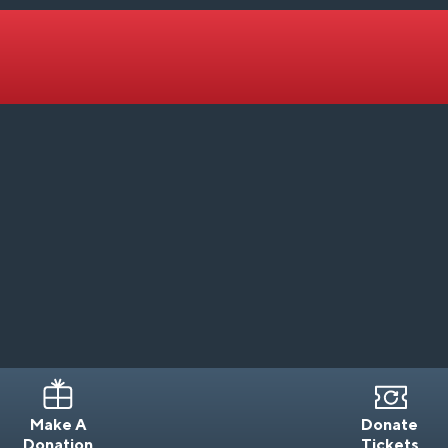
Make A
Donate
Donation
Tickets