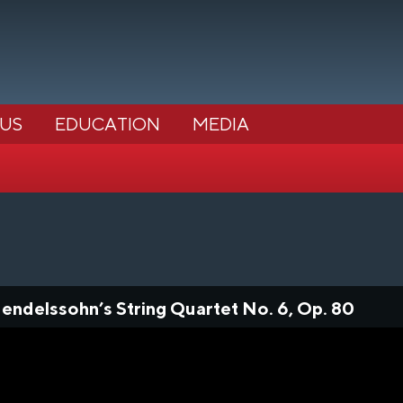
 US
EDUCATION
MEDIA
ndelssohn’s String Quartet No. 6, Op. 80