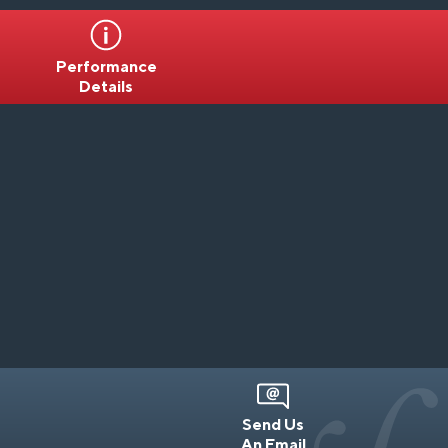
Performance
Details
Send Us
An Email