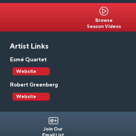
Browse
Season Videos
Artist Links
Esmé Quartet
Website
Robert Greenberg
Website
Join Our
Email List