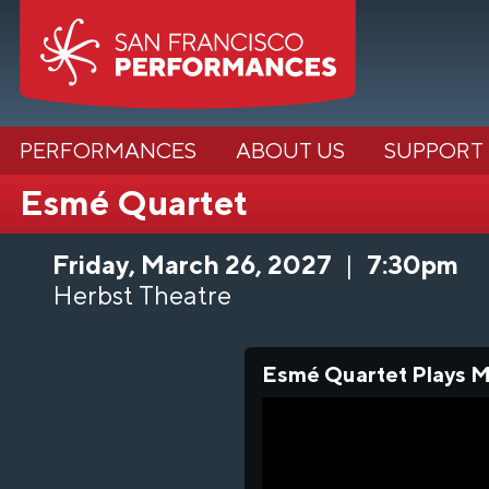
PERFORMANCES
ABOUT US
SUPPORT
Esmé Quartet
Friday, March 26, 2027
|
7:30pm
Herbst Theatre
Esmé Quartet Plays Me