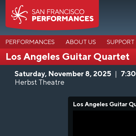
PERFORMANCES
ABOUT US
SUPPORT
Los Angeles Guitar Quartet
Saturday, November 8, 2025
|
7:3
Herbst Theatre
Los Angeles Guitar Q