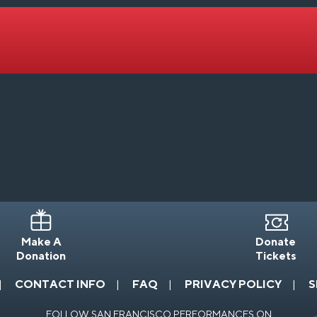
Make A
Donate
Donation
Tickets
CONTACT INFO
FAQ
PRIVACY POLICY
S
FOLLOW SAN FRANCISCO PERFORMANCES ON