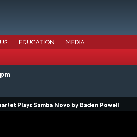
 US
EDUCATION
MEDIA
0pm
uartet Plays Samba Novo by Baden Powell