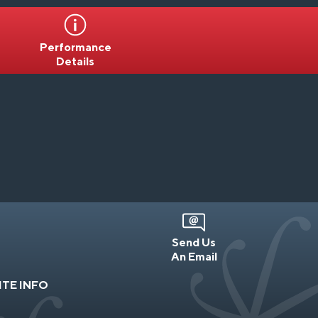
Performance
Details
Send Us
An Email
ITE INFO