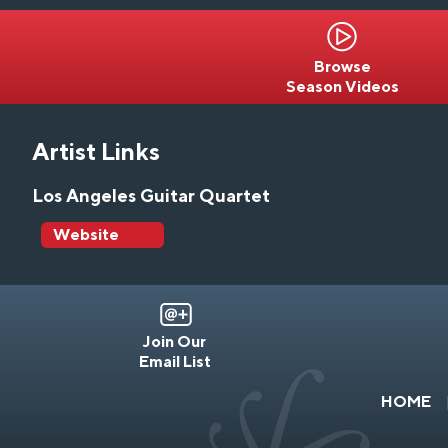
Browse
Season Videos
Artist Links
Los Angeles Guitar Quartet
Website
Join Our
Email List
HOME