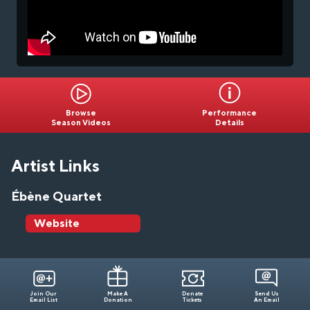
Browse
Performance
Season Videos
Details
Artist Links
Ébène Quartet
Website
Join Our
Make A
Donate
Send Us
Email List
Donation
Tickets
An Email