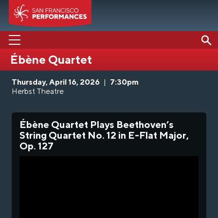
Ébène Quartet
PERFORMANCES
Thursday, April 16, 2026
|
7:30pm
ABOUT US
Herbst Theatre
SUPPORT US
Ébène Quartet Plays Beethoven’s
EDUCATION
String Quartet No. 12 in E-Flat Major,
Op. 127
MEDIA