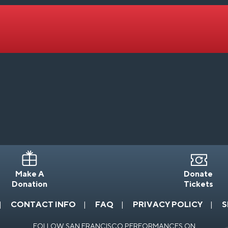
Make A
Donate
Donation
Tickets
CONTACT INFO
FAQ
PRIVACY POLICY
S
FOLLOW SAN FRANCISCO PERFORMANCES ON