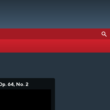
Op. 64, No. 2