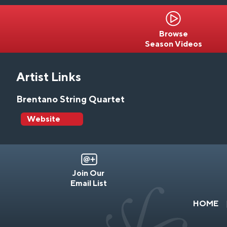
Browse
Season Videos
Artist Links
Brentano String Quartet
Website
Join Our
Email List
HOME