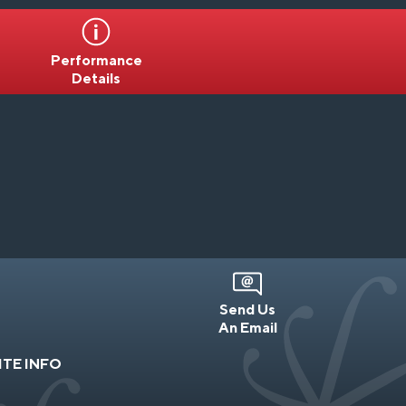
Performance
Details
Send Us
An Email
ITE INFO