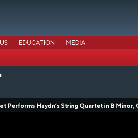
 US
EDUCATION
MEDIA
m
et Performs Haydn’s String Quartet in B Minor, 