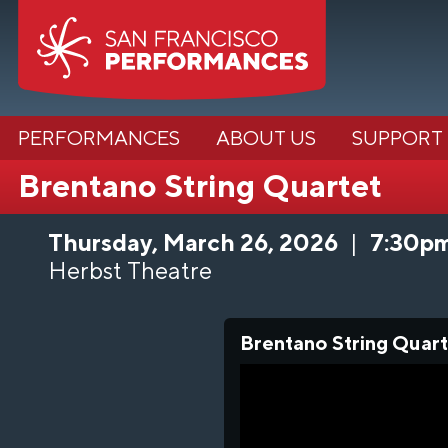
PERFORMANCES
ABOUT US
SUPPORT
Brentano String Quartet
Thursday, March 26, 2026
|
7:30p
Herbst Theatre
Brentano String Quart