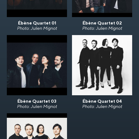
Ébène Quartet 01
Ébène Quartet 02
Photo: Julien Mignot
Photo: Julien Mignot
Ébène Quartet 03
Ébène Quartet 04
Photo: Julien Mignot
Photo: Julien Mignot