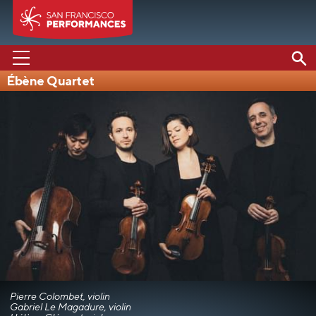
Ébène Quartet
PERFORMANCES
ABOUT US
SUPPORT US
EDUCATION
MEDIA
Pierre Colombet, violin
Gabriel Le Magadure, violin