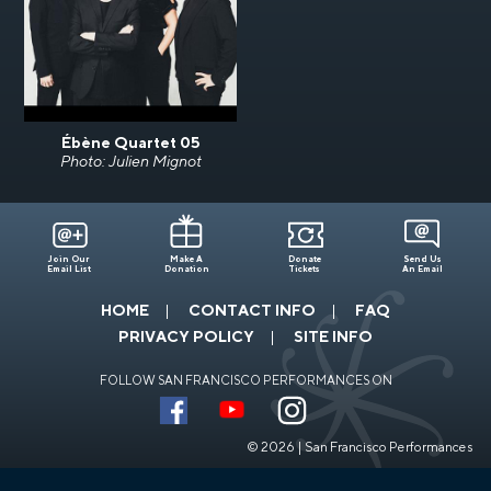
Ébène Quartet 05
Photo: Julien Mignot
Join Our
Make A
Donate
Send Us
Email List
Donation
Tickets
An Email
HOME
CONTACT INFO
FAQ
PRIVACY POLICY
SITE INFO
FOLLOW SAN FRANCISCO PERFORMANCES ON
© 2026 | San Francisco Performances