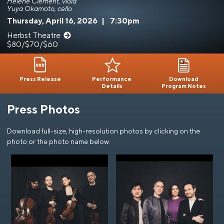
Hélène Clément, viola
Yuya Okamoto, cello
Thursday, April 16, 2026
|
7:30pm
Herbst Theatre
$80/$70/$60
Press Release
Performance
Download
Details
Program Notes
Press Photos
Download full-size, high-resolution photos by clicking on the
photo or the photo name below.