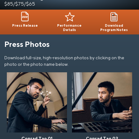
$85/$75/$65
Press Release
Performance
Download
Details
Program Notes
Press Photos
Download full-size, high-resolution photos by clicking on the
photo or the photo name below.
Conrad Tao 01
Conrad Tao 02