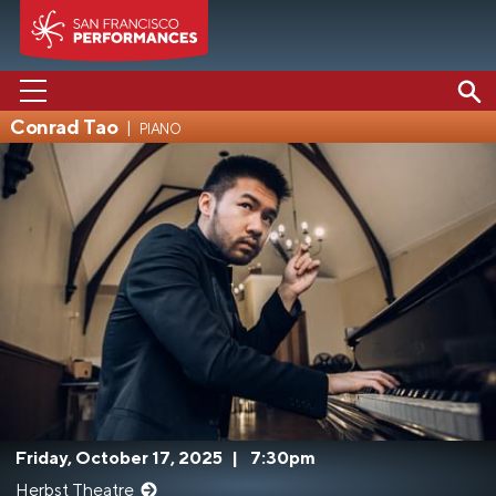
Conrad Tao
piano
PERFORMANCES
ABOUT US
SUPPORT US
EDUCATION
MEDIA
Friday, October 17, 2025
|
7:30pm
Herbst Theatre