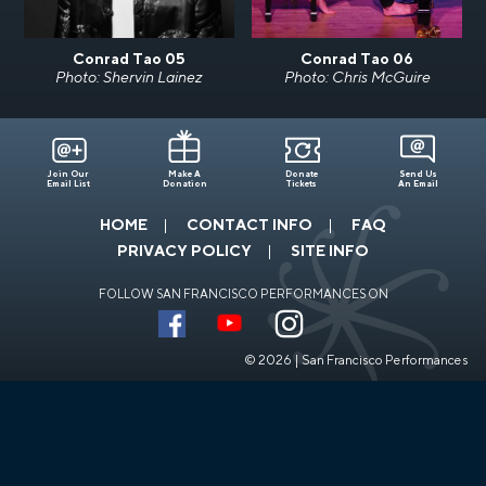
Conrad Tao 05
Conrad Tao 06
Photo: Shervin Lainez
Photo: Chris McGuire
Join Our
Make A
Donate
Send Us
Email List
Donation
Tickets
An Email
HOME
CONTACT INFO
FAQ
PRIVACY POLICY
SITE INFO
FOLLOW SAN FRANCISCO PERFORMANCES ON
© 2026 | San Francisco Performances