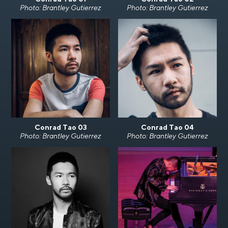
Photo: Brantley Gutierrez
Photo: Brantley Gutierrez
Conrad Tao 03
Conrad Tao 04
Photo: Brantley Gutierrez
Photo: Brantley Gutierrez