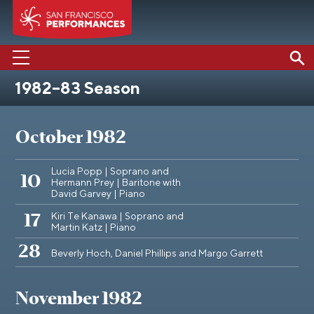
1982–83 Season
PERFORMANCES
ABOUT US
October 1982
SUPPORT US
Lucia Popp | Soprano and
10
Hermann Prey | Baritone with
EDUCATION
David Garvey | Piano
MEDIA
Kiri Te Kanawa | Soprano and
17
Martin Katz | Piano
28
Beverly Hoch, Daniel Phillips and Margo Garrett
November 1982