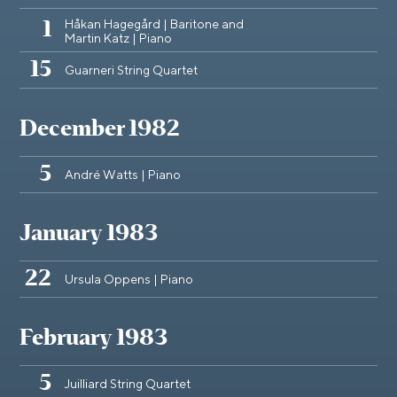
Håkan Hagegård | Baritone and
1
Martin Katz | Piano
15
Guarneri String Quartet
December 1982
5
André Watts | Piano
January 1983
22
Ursula Oppens | Piano
February 1983
5
Juilliard String Quartet