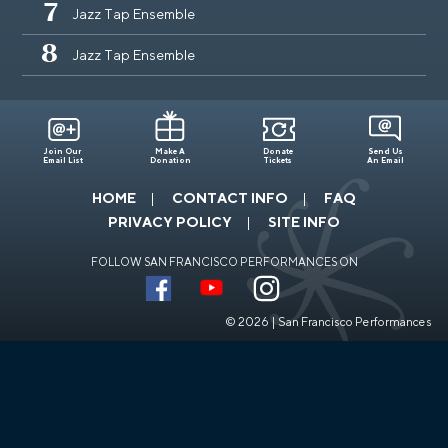
7
Jazz Tap Ensemble
8
Jazz Tap Ensemble
Join Our
Make A
Donate
Send Us
Email List
Donation
Tickets
An Email
HOME
CONTACT INFO
FAQ
PRIVACY POLICY
SITE INFO
FOLLOW SAN FRANCISCO PERFORMANCES ON
© 2026 | San Francisco Performances