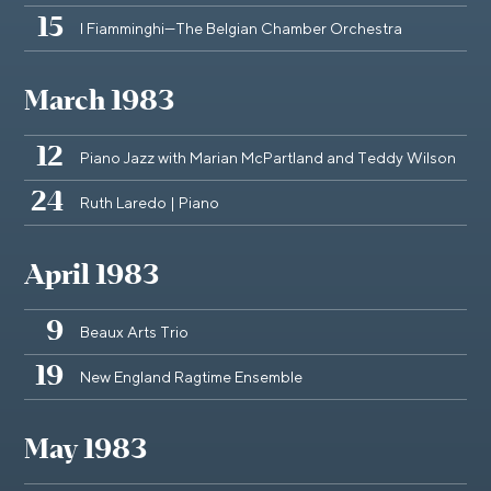
15
I Fiamminghi—The Belgian Chamber Orchestra
March 1983
12
Piano Jazz with Marian McPartland and Teddy Wilson
24
Ruth Laredo | Piano
April 1983
9
Beaux Arts Trio
19
New England Ragtime Ensemble
May 1983