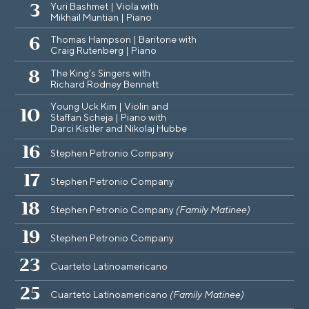
Yuri Bashmet | Viola with
3
Mikhail Muntian | Piano
Thomas Hampson | Baritone with
6
Craig Rutenberg | Piano
The King‘s Singers with
8
Richard Rodney Bennett
Young Uck Kim | Violin and
10
Staffan Scheja | Piano with
Darci Kistler and Nikolaj Hubbe
16
Stephen Petronio Company
17
Stephen Petronio Company
18
Stephen Petronio Company
(Family Matinee)
19
Stephen Petronio Company
23
Cuarteto Latinoamericano
25
Cuarteto Latinoamericano
(Family Matinee)