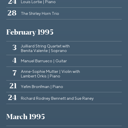
24
Louis Lortie | Piano
28
The Shirley Horn Trio
February 1995
Juilliard String Quartet with
3
Benita Valente | Soprano
4
Manuel Barrueco | Guitar
Anne-Sophie Mutter | Violin with
7
Lambert Orkis | Piano
21
Yefim Bronfman | Piano
24
Richard Rodney Bennett and Sue Raney
March 1995