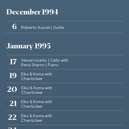
December 1994
6
Roberto Aussel | Guitar
January 1995
Steven Isserlis | Cello with
17
Rena Sharon | Piano
Eiko & Koma with
19
Chanticleer
Eiko & Koma with
20
Chanticleer
Eiko & Koma with
21
Chanticleer
Eiko & Koma with
22
Chanticleer