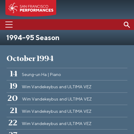
1994–95 Season
PERFORMANCES
ABOUT US
October 1994
SUPPORT US
14
Seung-un Ha | Piano
EDUCATION
19
Wim Vandekeybus and ULTIMA VEZ
MEDIA
20
Wim Vandekeybus and ULTIMA VEZ
21
Wim Vandekeybus and ULTIMA VEZ
22
Wim Vandekeybus and ULTIMA VEZ