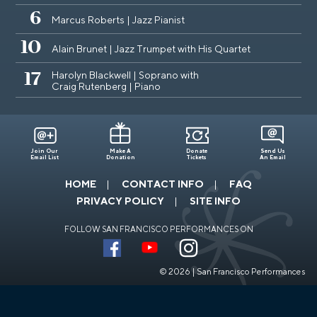
6
Marcus Roberts | Jazz Pianist
10
Alain Brunet | Jazz Trumpet with His Quartet
Harolyn Blackwell | Soprano with
17
Craig Rutenberg | Piano
Join Our
Make A
Donate
Send Us
Email List
Donation
Tickets
An Email
HOME
CONTACT INFO
FAQ
PRIVACY POLICY
SITE INFO
FOLLOW SAN FRANCISCO PERFORMANCES ON
© 2026 | San Francisco Performances