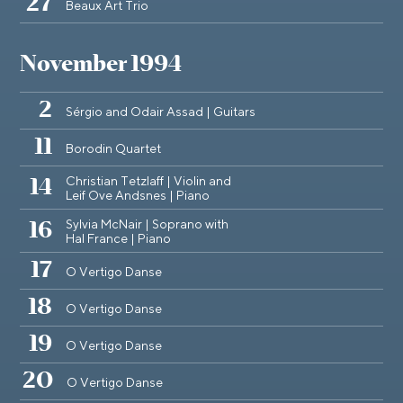
27
Beaux Art Trio
November 1994
2
Sérgio and Odair Assad | Guitars
11
Borodin Quartet
Christian Tetzlaff | Violin and
14
Leif Ove Andsnes | Piano
Sylvia McNair | Soprano with
16
Hal France | Piano
17
O Vertigo Danse
18
O Vertigo Danse
19
O Vertigo Danse
20
O Vertigo Danse