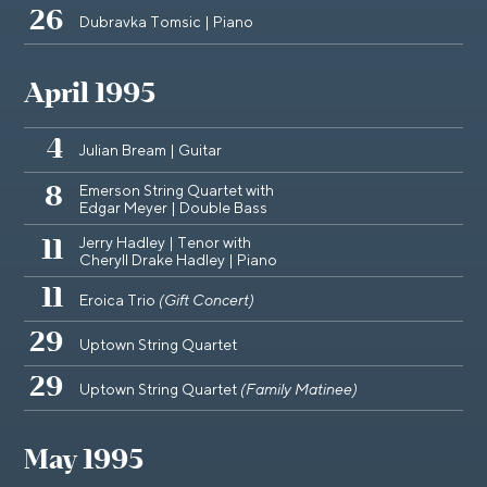
26
Dubravka Tomsic | Piano
April 1995
4
Julian Bream | Guitar
Emerson String Quartet with
8
Edgar Meyer | Double Bass
Jerry Hadley | Tenor with
11
Cheryll Drake Hadley | Piano
11
Eroica Trio
(Gift Concert)
29
Uptown String Quartet
29
Uptown String Quartet
(Family Matinee)
May 1995